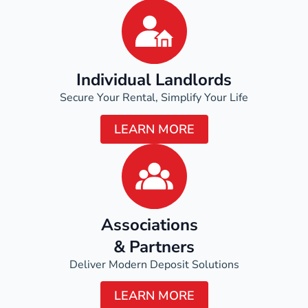
Individual Landlords
Secure Your Rental, Simplify Your Life
LEARN MORE
Associations
& Partners
Deliver Modern Deposit Solutions
LEARN MORE