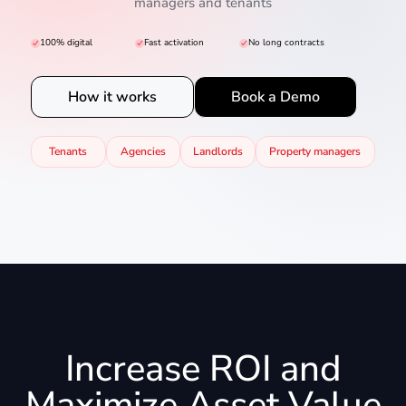
managers and tenants
100% digital
Fast activation
No long contracts
How it works
Book a Demo
Tenants
Agencies
Landlords
Property managers
Increase ROI and
Maximize Asset Value