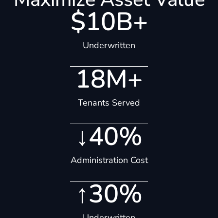
$
10
B+
Underwritten
18
M+
Tenants Served
↓
40
%
Administration Cost
↑
30
%
Underwritten