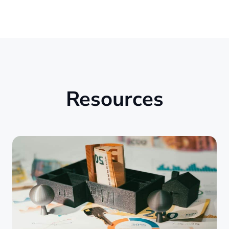
Resources