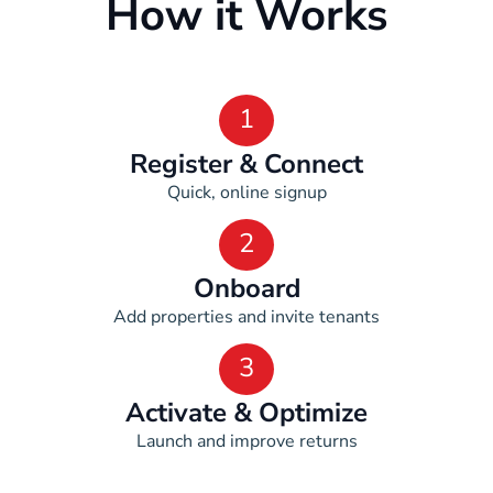
How it Works
1
Register & Connect
Quick, online signup
2
Onboard
Add properties and invite tenants
3
Activate & Optimize
Launch and improve returns