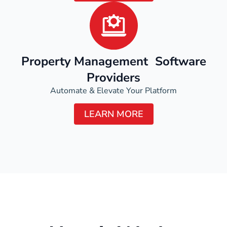
Property Management Software
Providers
Automate & Elevate Your Platform
LEARN MORE