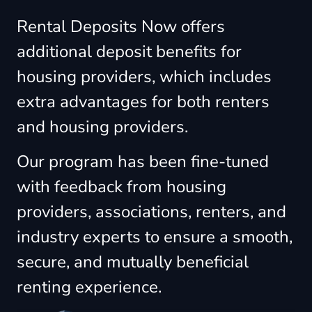
Rental Deposits Now offers
additional deposit benefits for
housing providers, which includes
extra advantages for both renters
and housing providers.
Our program has been fine-tuned
with feedback from housing
providers, associations, renters, and
industry experts to ensure a smooth,
secure, and mutually beneficial
renting experience.