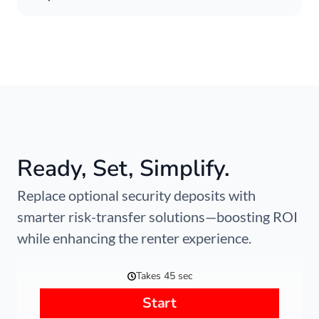
Ready, Set, Simplify.
Replace optional security deposits with
smarter risk-transfer solutions—boosting ROI
while enhancing the renter experience.