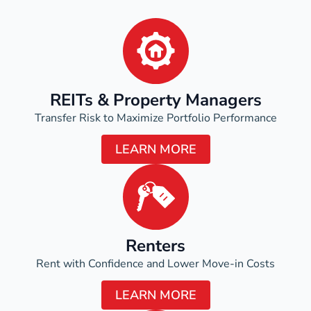
REITs & Property Managers
Transfer Risk to Maximize Portfolio Performance
LEARN MORE
Renters
Rent with Confidence and Lower Move-in Costs
LEARN MORE