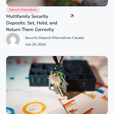
Deposit Alternatives
Multifamily Security
Deposits: Set, Hold, and
Return Them Correctly
Security Deposit Alternatives Canada
July 26, 2026