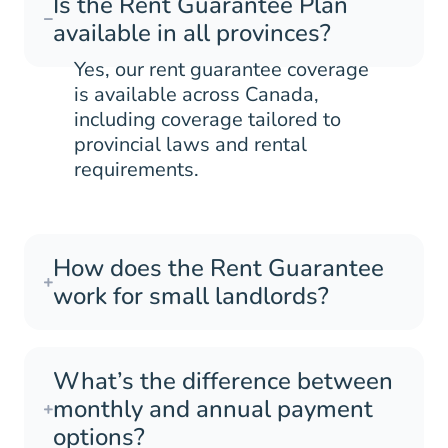
Is the Rent Guarantee Plan
available in all provinces?
Yes, our rent guarantee coverage
is available across Canada,
including coverage tailored to
provincial laws and rental
requirements.
How does the Rent Guarantee
work for small landlords?
What’s the difference between
monthly and annual payment
options?