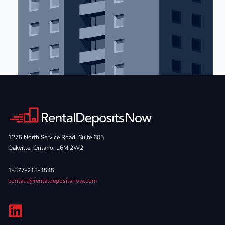
1275 North Service Road, Suite 605
Oakville, Ontario, L6M 2W2
1-877-213-4545
contact@rentaldepositsnow.com