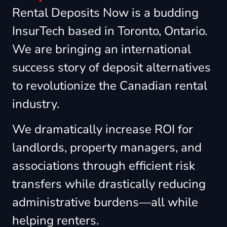
Rental Deposits Now is a budding
InsurTech based in Toronto, Ontario.
We are bringing an international
success story of deposit alternatives
to revolutionize the Canadian rental
industry.
We dramatically increase ROI for
landlords, property managers, and
associations through efficient risk
transfers while drastically reducing
administrative burdens—all while
helping renters.