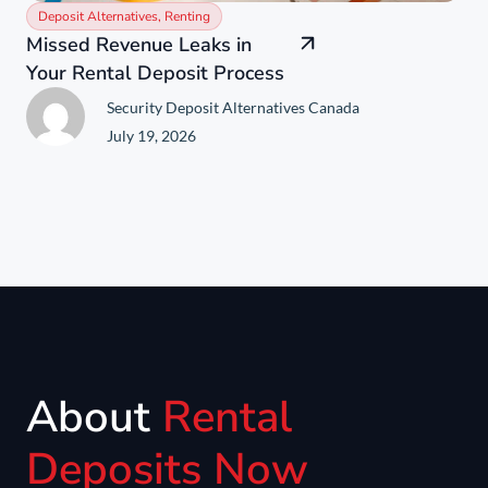
Deposit Alternatives
,
Renting
Missed Revenue Leaks in
Your Rental Deposit Process
Security Deposit Alternatives Canada
July 19, 2026
About
Rental
Deposits Now