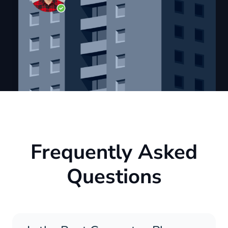
Frequently Asked
Questions