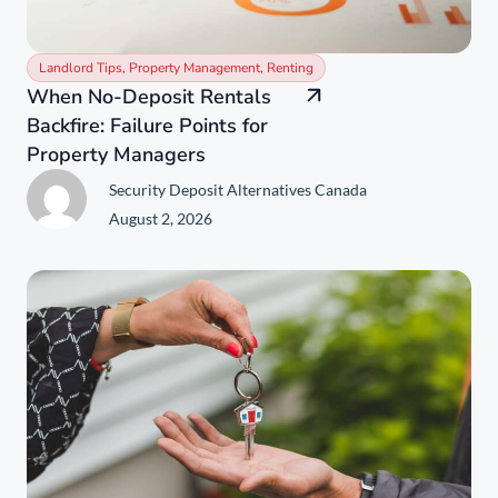
Landlord Tips
,
Property Management
,
Renting
When No-Deposit Rentals
Backfire: Failure Points for
Property Managers
Security Deposit Alternatives Canada
August 2, 2026