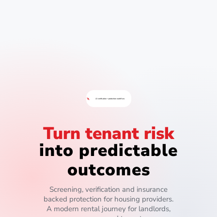
AI verification + protection workflow
Turn tenant risk
into predictable
outcomes
Screening, verification and insurance
backed protection for housing providers.
A modern rental journey for landlords,