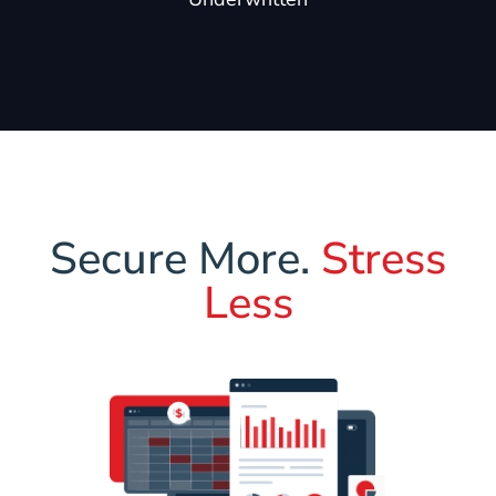
Secure More.
Stress
Less