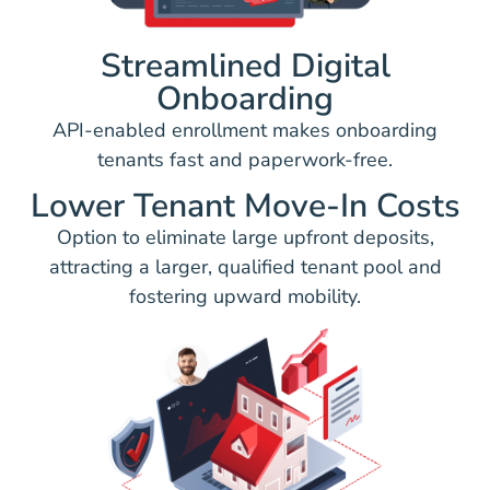
Streamlined Digital
Onboarding
API-enabled enrollment makes onboarding
tenants fast and paperwork-free.
Lower Tenant Move-In Costs
Option to eliminate large upfront deposits,
attracting a larger, qualified tenant pool and
fostering upward mobility.