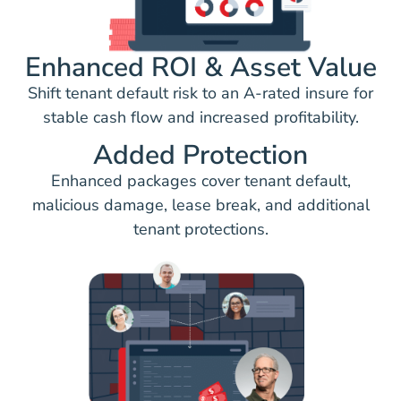
Enhanced ROI & Asset Value
Shift tenant default risk to an A-rated insure for
stable cash flow and increased profitability.
Added Protection
Enhanced packages cover tenant default,
malicious damage, lease break, and additional
tenant protections.