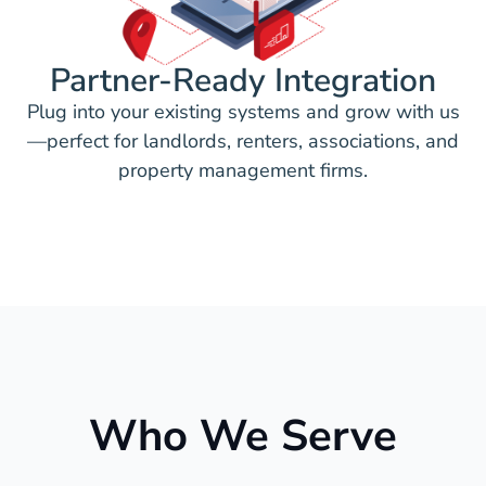
Partner-Ready Integration
Plug into your existing systems and grow with us
—perfect for landlords, renters, associations, and
property management firms.
Who We Serve