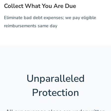
Collect What You Are Due
Eliminate bad debt expenses; we pay eligible
reimbursements same day
Unparalleled
Protection