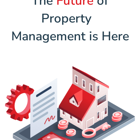
The
Future
of
Property
Management is Here