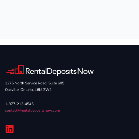
1275 North Service Road, Suite 605
Oakville, Ontario, L6M 2W2
1-877-213-4545
contact@rentaldepositsnow.com