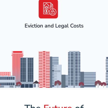
Eviction and Legal Costs