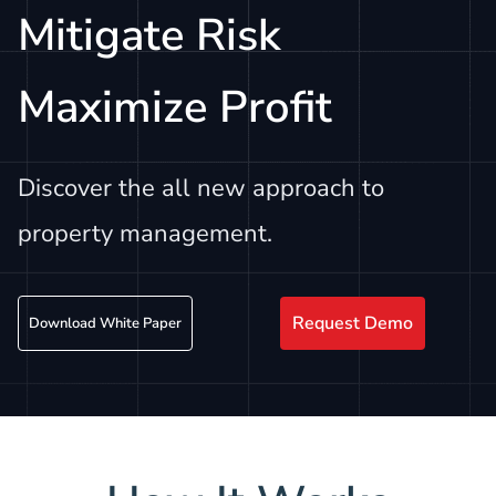
Mitigate Risk
Maximize Profit
Discover the all new approach to
property management.
Request Demo
Download White Paper