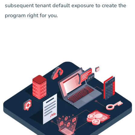
subsequent tenant default exposure to create the
program right for you.