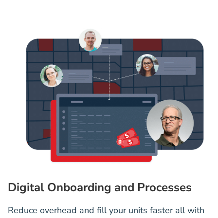
Digital Onboarding and Processes
Reduce overhead and fill your units faster all with