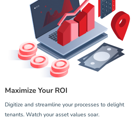
Maximize Your ROI
Digitize and streamline your processes to delight
tenants. Watch your asset values soar.