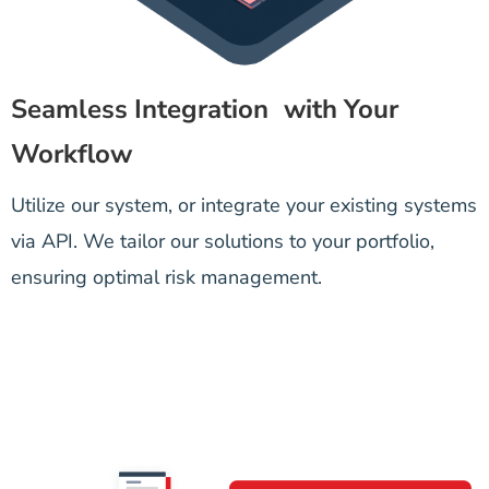
Seamless Integration with Your
Workflow
Utilize our system, or integrate your existing systems
via API. We tailor our solutions to your portfolio,
ensuring optimal risk management.