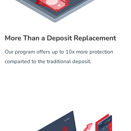
More Than a Deposit Replacement
Our program offers up to 10x more protection
comparted to the traditional deposit.