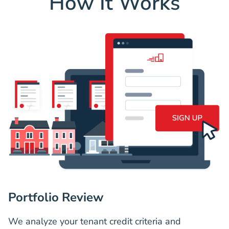
How It Works
Portfolio Review
We analyze your tenant credit criteria and