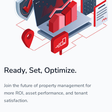
Ready, Set, Optimize.
Join the future of property management for
more ROI, asset performance, and tenant
satisfaction.