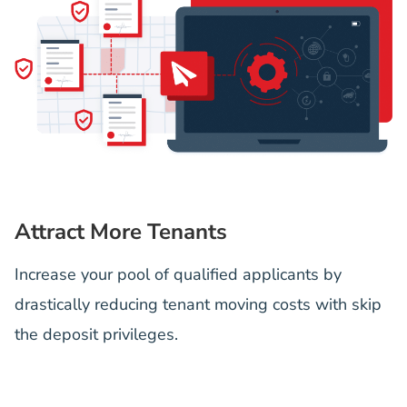
Attract More Tenants
Increase your pool of qualified applicants by
drastically reducing tenant moving costs with skip
the deposit privileges.