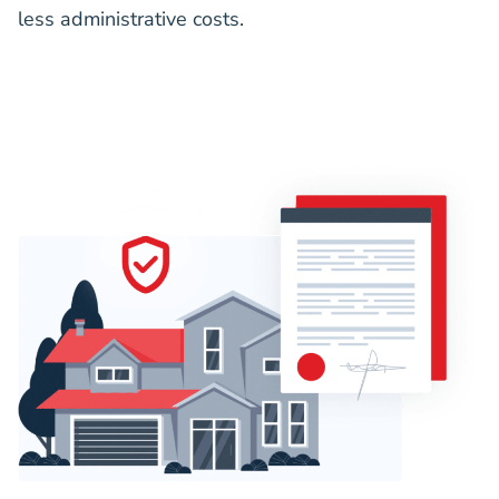
less administrative costs.