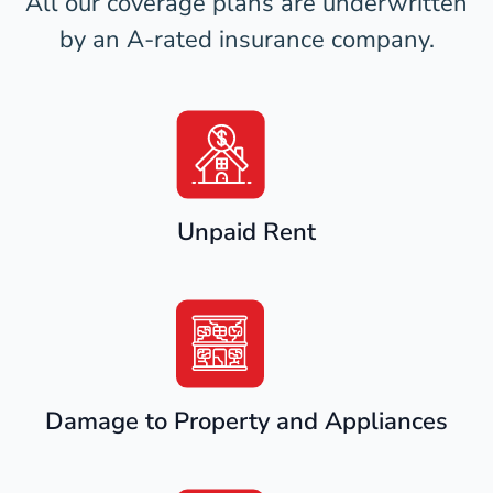
All our coverage plans are underwritten
by an A-rated insurance company.
Unpaid Rent
Damage to Property and Appliances