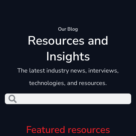
Our Blog
Resources and
Insights
The latest industry news, interviews,
technologies, and resources.
Featured resources