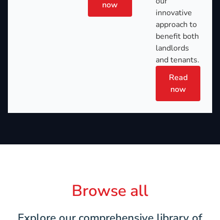
our
now
innovative
approach to
benefit both
landlords
and tenants.
Read
now
Browse all
Explore our comprehensive library of