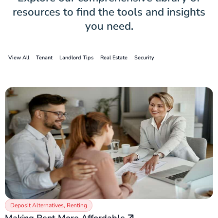
resources to find the tools and insights
you need.
View All
Tenant
Landlord Tips
Real Estate
Security
Deposit Alternatives
,
Renting