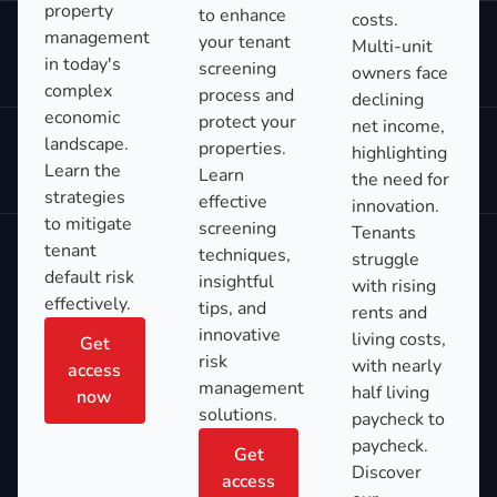
property
to enhance
costs.
management
your tenant
Multi-unit
in today's
screening
owners face
complex
process and
declining
economic
protect your
net income,
landscape.
properties.
highlighting
Learn the
Learn
the need for
strategies
effective
innovation.
to mitigate
screening
Tenants
tenant
techniques,
struggle
default risk
insightful
with rising
effectively.
tips, and
rents and
innovative
living costs,
Get
risk
with nearly
access
management
half living
now
solutions.
paycheck to
paycheck.
Get
Discover
access