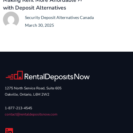
Making Rent More Affordable
with Deposit Alternatives
Security Deposit Alternatives Canada
March 30, 2025
1275 North Service Road, Suite 605
Oakville, Ontario, L6M 2W2
1-877-213-4545
contact@rentaldepositsnow.com