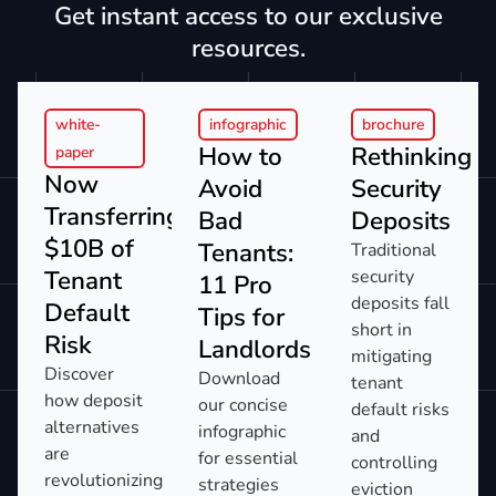
Get instant access to our exclusive
resources.
white-
infographic
brochure
How to
Rethinking
paper
Now
Avoid
Security
Transferring:
Bad
Deposits
$10B of
Tenants:
Traditional
Tenant
security
11 Pro
deposits fall
Default
Tips for
short in
Risk​
Landlords​
mitigating
Discover
Download
tenant
how deposit
our concise
default risks
alternatives
infographic
and
are
for essential
controlling
revolutionizing
strategies
eviction