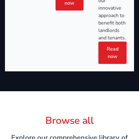
our
now
innovative
approach to
benefit both
landlords
and tenants.
Read
now
Browse all
Explore our comprehensive library of