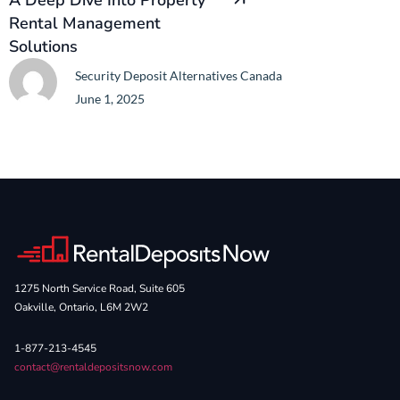
A Deep Dive Into Property
Rental Management
Solutions
Security Deposit Alternatives Canada
June 1, 2025
1275 North Service Road, Suite 605
Oakville, Ontario, L6M 2W2
1-877-213-4545
contact@rentaldepositsnow.com