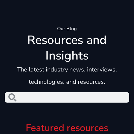
Our Blog
Resources and
Insights
The latest industry news, interviews,
technologies, and resources.
Featured resources