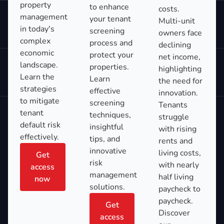
property
to enhance
costs.
management
your tenant
Multi-unit
in today's
screening
owners face
complex
process and
declining
economic
protect your
net income,
landscape.
properties.
highlighting
Learn the
Learn
the need for
strategies
effective
innovation.
to mitigate
screening
Tenants
tenant
techniques,
struggle
default risk
insightful
with rising
effectively.
tips, and
rents and
innovative
living costs,
Get
risk
with nearly
access
management
half living
now
solutions.
paycheck to
paycheck.
Get
Discover
access