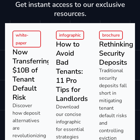
Get instant access to our exclusive
resources.
white-
infographic
brochure
How to
Rethinking
paper
Now
Avoid
Security
Transferring:
Bad
Deposits
$10B of
Tenants:
Traditional
Tenant
security
11 Pro
deposits fall
Default
Tips for
short in
Risk​
Landlords​
mitigating
Discover
Download
tenant
how deposit
our concise
default risks
alternatives
infographic
and
are
for essential
controlling
revolutionizing
strategies
eviction