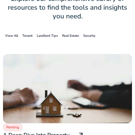
resources to find the tools and insights
you need.
View All
Tenant
Landlord Tips
Real Estate
Security
Renting