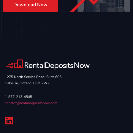
Download Now
1275 North Service Road, Suite 605
Oakville, Ontario, L6M 2W2
1-877-213-4545
contact@rentaldepositsnow.com