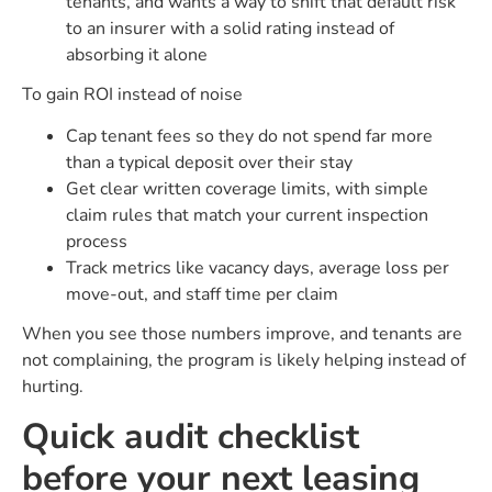
tenants, and wants a way to shift that default risk
to an insurer with a solid rating instead of
absorbing it alone
To gain ROI instead of noise
Cap tenant fees so they do not spend far more
than a typical deposit over their stay
Get clear written coverage limits, with simple
claim rules that match your current inspection
process
Track metrics like vacancy days, average loss per
move-out, and staff time per claim
When you see those numbers improve, and tenants are
not complaining, the program is likely helping instead of
hurting.
Quick audit checklist
before your next leasing