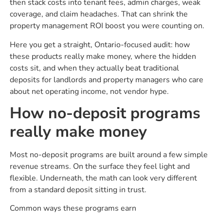
then stack costs into tenant fees, admin charges, weak
coverage, and claim headaches. That can shrink the
property management ROI boost you were counting on.
Here you get a straight, Ontario-focused audit: how
these products really make money, where the hidden
costs sit, and when they actually beat traditional
deposits for landlords and property managers who care
about net operating income, not vendor hype.
How no-deposit programs
really make money
Most no-deposit programs are built around a few simple
revenue streams. On the surface they feel light and
flexible. Underneath, the math can look very different
from a standard deposit sitting in trust.
Common ways these programs earn