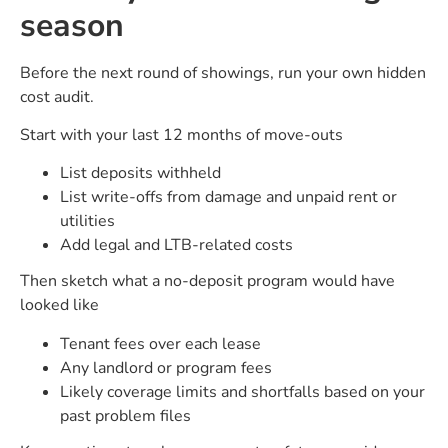
season
Before the next round of showings, run your own hidden
cost audit.
Start with your last 12 months of move-outs
List deposits withheld
List write-offs from damage and unpaid rent or
utilities
Add legal and LTB-related costs
Then sketch what a no-deposit program would have
looked like
Tenant fees over each lease
Any landlord or program fees
Likely coverage limits and shortfalls based on your
past problem files