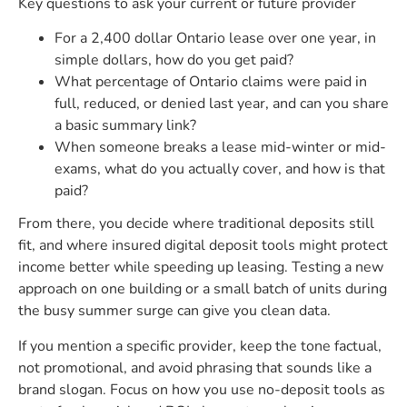
Key questions to ask your current or future provider
For a 2,400 dollar Ontario lease over one year, in
simple dollars, how do you get paid?
What percentage of Ontario claims were paid in
full, reduced, or denied last year, and can you share
a basic summary link?
When someone breaks a lease mid-winter or mid-
exams, what do you actually cover, and how is that
paid?
From there, you decide where traditional deposits still
fit, and where insured digital deposit tools might protect
income better while speeding up leasing. Testing a new
approach on one building or a small batch of units during
the busy summer surge can give you clean data.
If you mention a specific provider, keep the tone factual,
not promotional, and avoid phrasing that sounds like a
brand slogan. Focus on how you use no-deposit tools as