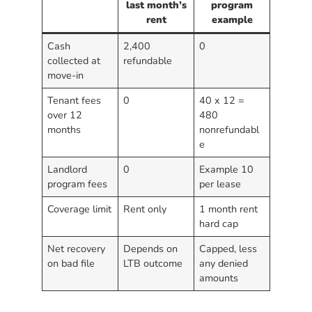
last month’s
program
rent
example
Cash
2,400
0
collected at
refundable
move-in
Tenant fees
0
40 x 12 =
over 12
480
months
nonrefundabl
e
Landlord
0
Example 10
program fees
per lease
Coverage limit
Rent only
1 month rent
hard cap
Net recovery
Depends on
Capped, less
on bad file
LTB outcome
any denied
amounts