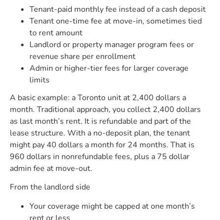
Tenant-paid monthly fee instead of a cash deposit
Tenant one-time fee at move-in, sometimes tied
to rent amount
Landlord or property manager program fees or
revenue share per enrollment
Admin or higher-tier fees for larger coverage
limits
A basic example: a Toronto unit at 2,400 dollars a
month. Traditional approach, you collect 2,400 dollars
as last month’s rent. It is refundable and part of the
lease structure. With a no-deposit plan, the tenant
might pay 40 dollars a month for 24 months. That is
960 dollars in nonrefundable fees, plus a 75 dollar
admin fee at move-out.
From the landlord side
Your coverage might be capped at one month’s
rent or less