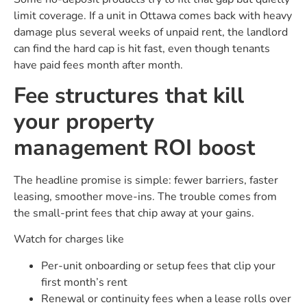
limit coverage. If a unit in Ottawa comes back with heavy
damage plus several weeks of unpaid rent, the landlord
can find the hard cap is hit fast, even though tenants
have paid fees month after month.
Fee structures that kill
your property
management ROI boost
The headline promise is simple: fewer barriers, faster
leasing, smoother move-ins. The trouble comes from
the small-print fees that chip away at your gains.
Watch for charges like
Per-unit onboarding or setup fees that clip your
first month’s rent
Renewal or continuity fees when a lease rolls over