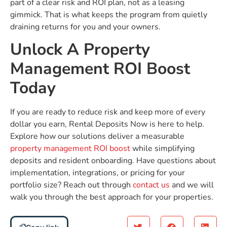
part of a clear risk and ROI plan, not as a leasing
gimmick. That is what keeps the program from quietly
draining returns for you and your owners.
Unlock A Property
Management ROI Boost
Today
If you are ready to reduce risk and keep more of every
dollar you earn, Rental Deposits Now is here to help.
Explore how our solutions deliver a measurable
property management ROI boost
while simplifying
deposits and resident onboarding. Have questions about
implementation, integrations, or pricing for your
portfolio size? Reach out through
contact us
and we will
walk you through the best approach for your properties.