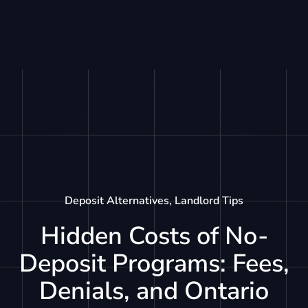
Deposit Alternatives
,
Landlord Tips
Hidden Costs of No-
Deposit Programs: Fees,
Denials, and Ontario