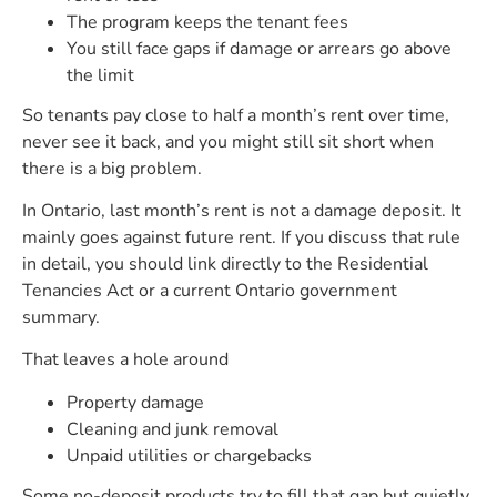
The program keeps the tenant fees
You still face gaps if damage or arrears go above
the limit
So tenants pay close to half a month’s rent over time,
never see it back, and you might still sit short when
there is a big problem.
In Ontario, last month’s rent is not a damage deposit. It
mainly goes against future rent. If you discuss that rule
in detail, you should link directly to the Residential
Tenancies Act or a current Ontario government
summary.
That leaves a hole around
Property damage
Cleaning and junk removal
Unpaid utilities or chargebacks
Some no-deposit products try to fill that gap but quietly