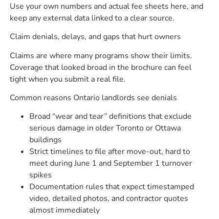
Use your own numbers and actual fee sheets here, and
keep any external data linked to a clear source.
Claim denials, delays, and gaps that hurt owners
Claims are where many programs show their limits.
Coverage that looked broad in the brochure can feel
tight when you submit a real file.
Common reasons Ontario landlords see denials
Broad “wear and tear” definitions that exclude
serious damage in older Toronto or Ottawa
buildings
Strict timelines to file after move-out, hard to
meet during June 1 and September 1 turnover
spikes
Documentation rules that expect timestamped
video, detailed photos, and contractor quotes
almost immediately