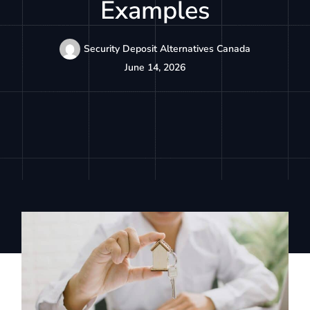
Examples
Security Deposit Alternatives Canada
June 14, 2026