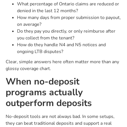
What percentage of Ontario claims are reduced or
denied in the last 12 months?
How many days from proper submission to payout,
on average?
Do they pay you directly, or only reimburse after
you collect from the tenant?
How do they handle N4 and N5 notices and
ongoing LTB disputes?
Clear, simple answers here often matter more than any
glossy coverage chart.
When no-deposit
programs actually
outperform deposits
No-deposit tools are not always bad. In some setups,
they can beat traditional deposits and support a real