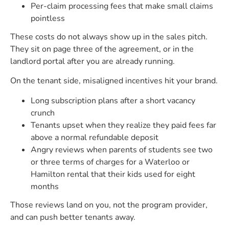
Per-claim processing fees that make small claims
pointless
These costs do not always show up in the sales pitch.
They sit on page three of the agreement, or in the
landlord portal after you are already running.
On the tenant side, misaligned incentives hit your brand.
Long subscription plans after a short vacancy
crunch
Tenants upset when they realize they paid fees far
above a normal refundable deposit
Angry reviews when parents of students see two
or three terms of charges for a Waterloo or
Hamilton rental that their kids used for eight
months
Those reviews land on you, not the program provider,
and can push better tenants away.