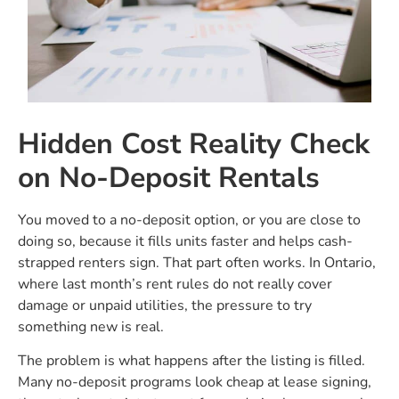
Hidden Cost Reality Check
on No-Deposit Rentals
You moved to a no-deposit option, or you are close to
doing so, because it fills units faster and helps cash-
strapped renters sign. That part often works. In Ontario,
where last month’s rent rules do not really cover
damage or unpaid utilities, the pressure to try
something new is real.
The problem is what happens after the listing is filled.
Many no-deposit programs look cheap at lease signing,