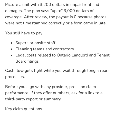
Picture a unit with 3,200 dollars in unpaid rent and
damages. The plan says “up to” 3,000 dollars of
coverage. After review, the payout is 0 because photos
were not timestamped correctly or a form came in late.
You still have to pay
Supers or onsite staff
Cleaning teams and contractors
Legal costs related to Ontario Landlord and Tenant
Board filings
Cash flow gets tight while you wait through long arrears
processes.
Before you sign with any provider, press on claim
performance. If they offer numbers, ask for a link to a
third-party report or summary.
Key claim questions