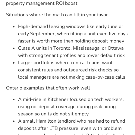
property management ROI boost.
Situations where the math can tilt in your favor
High-demand leasing windows like early June or
early September, when filling a unit even five days
faster is worth more than holding deposit money
Class A units in Toronto, Mississauga, or Ottawa
with strong tenant profiles and lower default risk
Larger portfolios where central teams want
consistent rules and outsourced risk checks so
local managers are not making case-by-case calls
Ontario examples that often work well
A mid-rise in Kitchener focused on tech workers,
using no-deposit coverage during peak hiring
season so units do not sit empty
A small Hamilton landlord who has had to refund
deposits after LTB pressure, even with problem