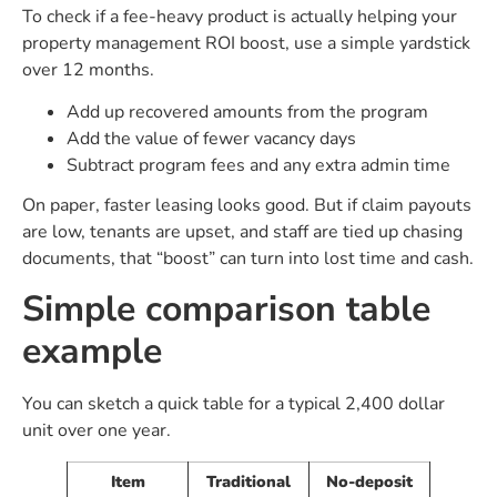
To check if a fee-heavy product is actually helping your
property management ROI boost, use a simple yardstick
over 12 months.
Add up recovered amounts from the program
Add the value of fewer vacancy days
Subtract program fees and any extra admin time
On paper, faster leasing looks good. But if claim payouts
are low, tenants are upset, and staff are tied up chasing
documents, that “boost” can turn into lost time and cash.
Simple comparison table
example
You can sketch a quick table for a typical 2,400 dollar
unit over one year.
Item
Traditional
No-deposit