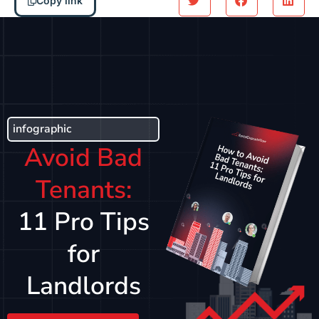
Copy link
infographic
Avoid Bad
Tenants:
11 Pro Tips
for
Landlords