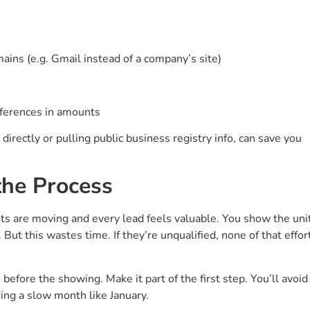
ins (e.g. Gmail instead of a company’s site)
fferences in amounts
 directly or pulling public business registry info, can save you
the Process
ts are moving and every lead feels valuable. You show the uni
. But this wastes time. If they’re unqualified, none of that effor
 before the showing. Make it part of the first step. You’ll avoid
ing a slow month like January.