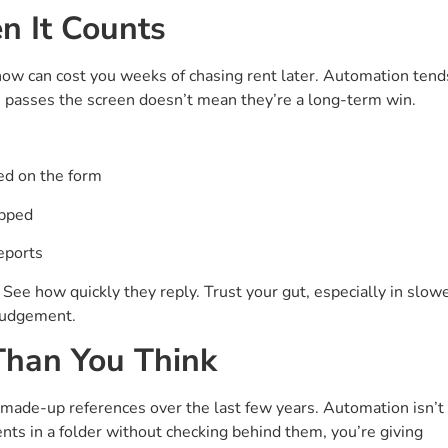
n It Counts
now can cost you weeks of chasing rent later. Automation tend
ne passes the screen doesn’t mean they’re a long-term win.
ed on the form
epped
eports
. See how quickly they reply. Trust your gut, especially in slow
judgement.
 Than You Think
ade-up references over the last few years. Automation isn’t
ents in a folder without checking behind them, you’re giving