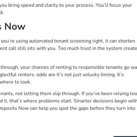
you bring speed and clarity to your process. You’ll focus your
k.
ts Now
f you’re using automated tenant screening right, it can shorten
nt call still sits with you. Too much trust in the system creat
-through, your chances of renting to responsible tenants go w
ectful renters, odds are it’s not just unlucky timing. It’s
where to look.
ants, not letting them slip through. If you’ve been relying to
 it, that’s where problems start. Smarter decisions begin wit
Deposits Now can help you spot the gaps before they turn into