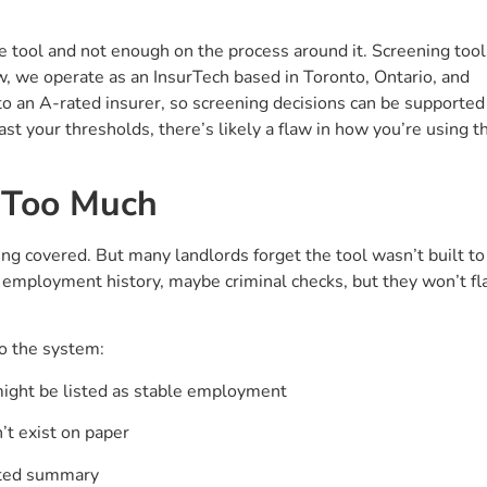
e tool and not enough on the process around it. Screening tool
w, we operate as an InsurTech based in Toronto, Ontario, and
 to an A-rated insurer, so screening decisions can be supported
past your thresholds, there’s likely a flaw in how you’re using t
o Too Much
ng covered. But many landlords forget the tool wasn’t built to
, employment history, maybe criminal checks, but they won’t fl
o the system:
might be listed as stable employment
’t exist on paper
orted summary