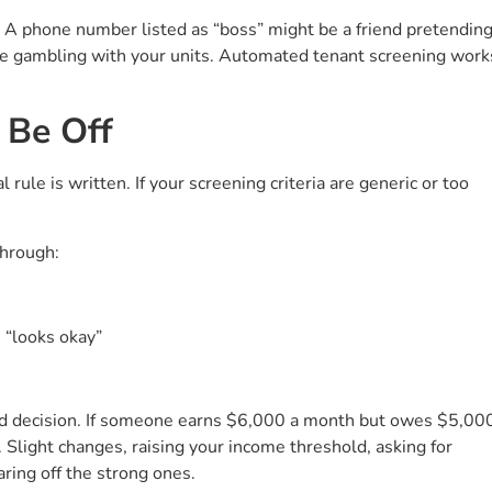
 A phone number listed as “boss” might be a friend pretendin
u’re gambling with your units. Automated tenant screening work
 Be Off
rule is written. If your screening criteria are generic or too
through:
 “looks okay”
d decision. If someone earns $6,000 a month but owes $5,00
s. Slight changes, raising your income threshold, asking for
aring off the strong ones.