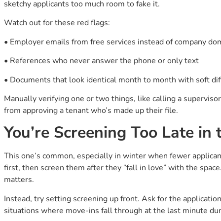
sketchy applicants too much room to fake it.
Watch out for these red flags:
• Employer emails from free services instead of company doma
• References who never answer the phone or only text
• Documents that look identical month to month with soft di
Manually verifying one or two things, like calling a supervisor
from approving a tenant who’s made up their file.
You’re Screening Too Late in 
This one’s common, especially in winter when fewer applican
first, then screen them after they “fall in love” with the space
matters.
Instead, try setting screening up front. Ask for the application
situations where move-ins fall through at the last minute dur