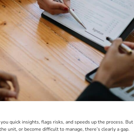
ou quick insights, flags risks, and speeds up the process. But 
he unit, or become difficult to manage, there’s clearly a gap.