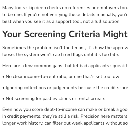
Many tools skip deep checks on references or employers too.
to be one. If you’re not verifying these details manually, yo
best when you see it as a support tool, not a full solution.
Your Screening Criteria Might
Sometimes the problem isn’t the tenant, it’s how the approval 
loose, the system won’t catch red flags until it’s too late.
Here are a few common gaps that let bad applicants squeak 
• No clear income-to-rent ratio, or one that’s set too low
• Ignoring collections or judgements because the credit score
• Not screening for past evictions or rental arrears
Even how you score debt-to-income can make or break a goo
in credit payments, they’re still a risk. Precision here matter
longer work history, can filter out weak applicants without sc