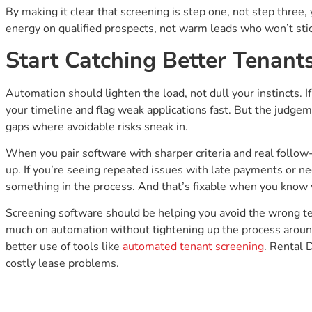
By making it clear that screening is step one, not step three, 
energy on qualified prospects, not warm leads who won’t stic
Start Catching Better Tenan
Automation should lighten the load, not dull your instincts. I
your timeline and flag weak applications fast. But the judgeme
gaps where avoidable risks sneak in.
When you pair software with sharper criteria and real follow
up. If you’re seeing repeated issues with late payments or negl
something in the process. And that’s fixable when you know 
Screening software should be helping you avoid the wrong ten
much on automation without tightening up the process around
better use of tools like
automated tenant screening
. Rental 
costly lease problems.