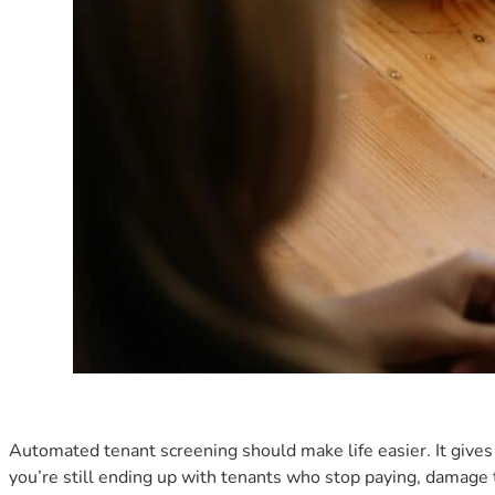
Automated tenant screening should make life easier. It gives y
you’re still ending up with tenants who stop paying, damage t