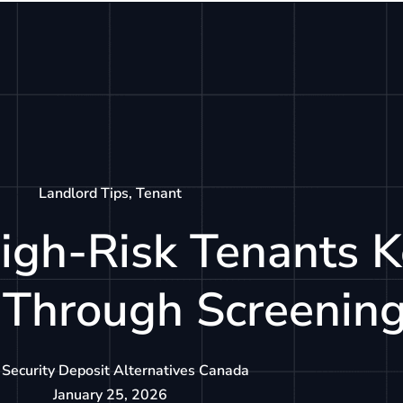
tions
How It Works
Resources
About
Landlord Tips
,
Tenant
igh-Risk Tenants 
 Through Screenin
Security Deposit Alternatives Canada
January 25, 2026