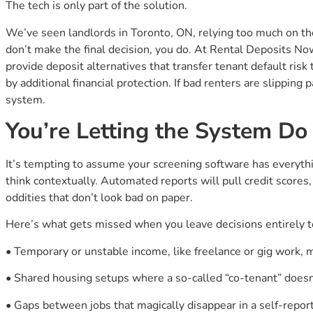
The tech is only part of the solution.
We’ve seen landlords in Toronto, ON, relying too much on th
don’t make the final decision, you do. At Rental Deposits No
provide deposit alternatives that transfer tenant default risk
by additional financial protection. If bad renters are slipping 
system.
You’re Letting the System D
It’s tempting to assume your screening software has everythi
think contextually. Automated reports will pull credit scores
oddities that don’t look bad on paper.
Here’s what gets missed when you leave decisions entirely t
• Temporary or unstable income, like freelance or gig work, 
• Shared housing setups where a so-called “co-tenant” doesn
• Gaps between jobs that magically disappear in a self-rep