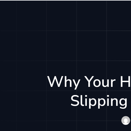
Solu
Why Your H
Slipping