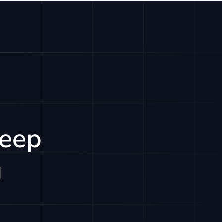
LOGIN
GET STARTED
Keep
g