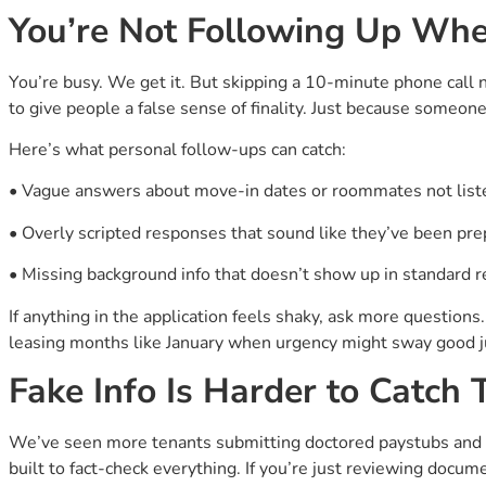
You’re Not Following Up Whe
You’re busy. We get it. But skipping a 10-minute phone call 
to give people a false sense of finality. Just because someo
Here’s what personal follow-ups can catch:
• Vague answers about move-in dates or roommates not list
• Overly scripted responses that sound like they’ve been pr
• Missing background info that doesn’t show up in standard r
If anything in the application feels shaky, ask more questions
leasing months like January when urgency might sway good 
Fake Info Is Harder to Catch
We’ve seen more tenants submitting doctored paystubs and m
built to fact-check everything. If you’re just reviewing docum