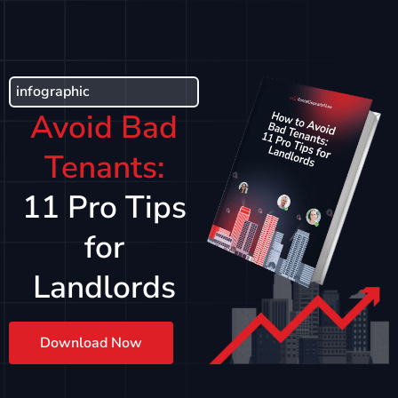
infographic
Avoid Bad
Tenants:
11 Pro Tips
for
Landlords
Download Now