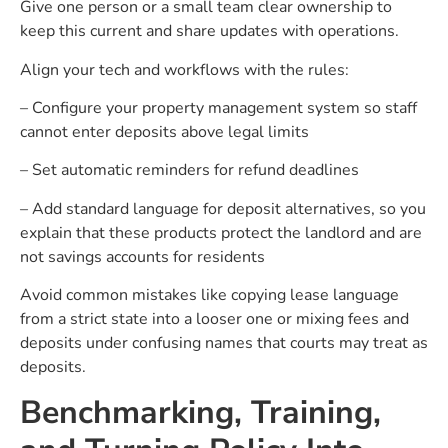
Give one person or a small team clear ownership to
keep this current and share updates with operations.
Align your tech and workflows with the rules:
– Configure your property management system so staff
cannot enter deposits above legal limits
– Set automatic reminders for refund deadlines
– Add standard language for deposit alternatives, so you
explain that these products protect the landlord and are
not savings accounts for residents
Avoid common mistakes like copying lease language
from a strict state into a looser one or mixing fees and
deposits under confusing names that courts may treat as
deposits.
Benchmarking, Training,