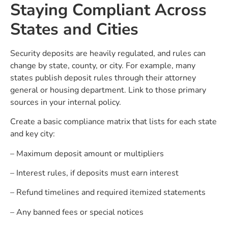
Staying Compliant Across
States and Cities
Security deposits are heavily regulated, and rules can
change by state, county, or city. For example, many
states publish deposit rules through their attorney
general or housing department. Link to those primary
sources in your internal policy.
Create a basic compliance matrix that lists for each state
and key city:
– Maximum deposit amount or multipliers
– Interest rules, if deposits must earn interest
– Refund timelines and required itemized statements
– Any banned fees or special notices