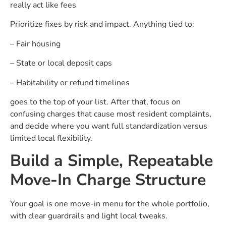
really act like fees
Prioritize fixes by risk and impact. Anything tied to:
– Fair housing
– State or local deposit caps
– Habitability or refund timelines
goes to the top of your list. After that, focus on
confusing charges that cause most resident complaints,
and decide where you want full standardization versus
limited local flexibility.
Build a Simple, Repeatable
Move-In Charge Structure
Your goal is one move-in menu for the whole portfolio,
with clear guardrails and light local tweaks.