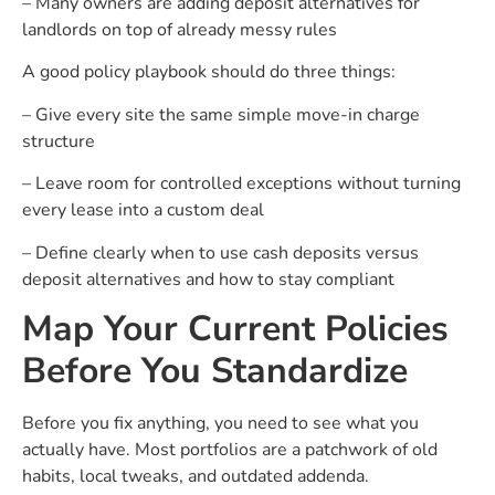
– Many owners are adding deposit alternatives for
landlords on top of already messy rules
A good policy playbook should do three things:
– Give every site the same simple move-in charge
structure
– Leave room for controlled exceptions without turning
every lease into a custom deal
– Define clearly when to use cash deposits versus
deposit alternatives and how to stay compliant
Map Your Current Policies
Before You Standardize
Before you fix anything, you need to see what you
actually have. Most portfolios are a patchwork of old
habits, local tweaks, and outdated addenda.