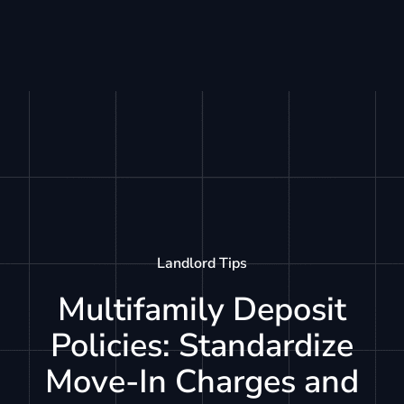
Landlord Tips
Multifamily Deposit
Policies: Standardize
Move-In Charges and