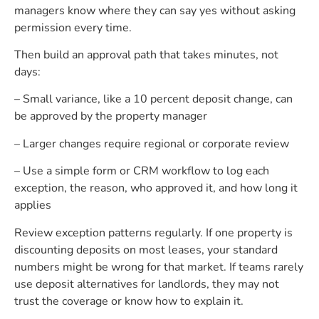
managers know where they can say yes without asking
permission every time.
Then build an approval path that takes minutes, not
days:
– Small variance, like a 10 percent deposit change, can
be approved by the property manager
– Larger changes require regional or corporate review
– Use a simple form or CRM workflow to log each
exception, the reason, who approved it, and how long it
applies
Review exception patterns regularly. If one property is
discounting deposits on most leases, your standard
numbers might be wrong for that market. If teams rarely
use deposit alternatives for landlords, they may not
trust the coverage or know how to explain it.