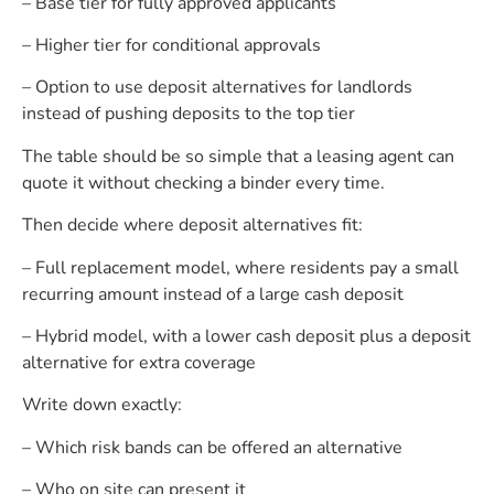
– Base tier for fully approved applicants
– Higher tier for conditional approvals
– Option to use deposit alternatives for landlords
instead of pushing deposits to the top tier
The table should be so simple that a leasing agent can
quote it without checking a binder every time.
Then decide where deposit alternatives fit:
– Full replacement model, where residents pay a small
recurring amount instead of a large cash deposit
– Hybrid model, with a lower cash deposit plus a deposit
alternative for extra coverage
Write down exactly:
– Which risk bands can be offered an alternative
– Who on site can present it