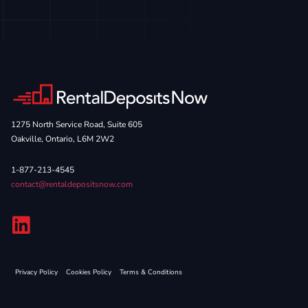
1275 North Service Road, Suite 605
Oakville, Ontario, L6M 2W2
1-877-213-4545
contact@rentaldepositsnow.com
Privacy Policy
Cookies Policy
Terms & Conditions