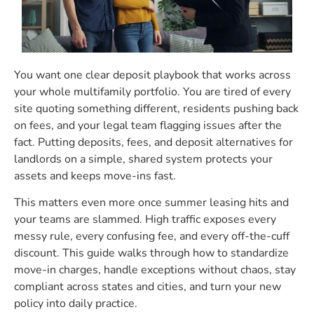
You want one clear deposit playbook that works across
your whole multifamily portfolio. You are tired of every
site quoting something different, residents pushing back
on fees, and your legal team flagging issues after the
fact. Putting deposits, fees, and deposit alternatives for
landlords on a simple, shared system protects your
assets and keeps move-ins fast.
This matters even more once summer leasing hits and
your teams are slammed. High traffic exposes every
messy rule, every confusing fee, and every off-the-cuff
discount. This guide walks through how to standardize
move-in charges, handle exceptions without chaos, stay
compliant across states and cities, and turn your new
policy into daily practice.