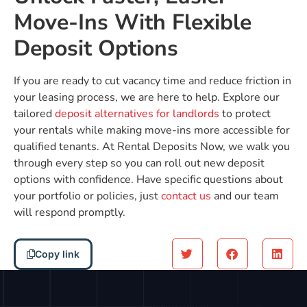
Move-Ins With Flexible
Deposit Options
If you are ready to cut vacancy time and reduce friction in
your leasing process, we are here to help. Explore our
tailored
deposit alternatives for landlords
to protect
your rentals while making move-ins more accessible for
qualified tenants. At Rental Deposits Now, we walk you
through every step so you can roll out new deposit
options with confidence. Have specific questions about
your portfolio or policies, just
contact us
and our team
will respond promptly.
Copy link