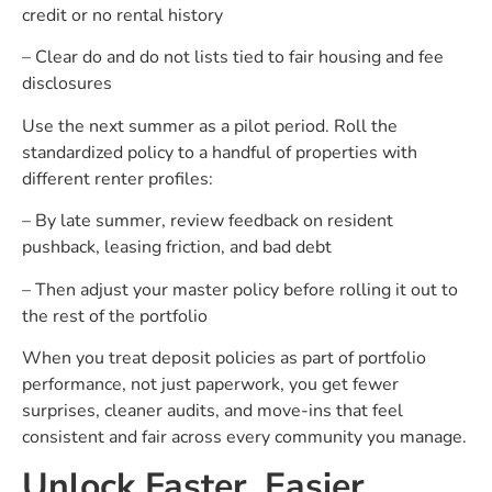
credit or no rental history
– Clear do and do not lists tied to fair housing and fee
disclosures
Use the next summer as a pilot period. Roll the
standardized policy to a handful of properties with
different renter profiles:
– By late summer, review feedback on resident
pushback, leasing friction, and bad debt
– Then adjust your master policy before rolling it out to
the rest of the portfolio
When you treat deposit policies as part of portfolio
performance, not just paperwork, you get fewer
surprises, cleaner audits, and move-ins that feel
consistent and fair across every community you manage.
Unlock Faster, Easier