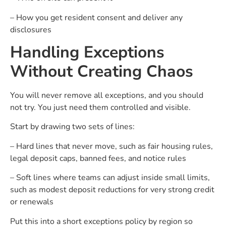
– How you get resident consent and deliver any
disclosures
Handling Exceptions
Without Creating Chaos
You will never remove all exceptions, and you should
not try. You just need them controlled and visible.
Start by drawing two sets of lines:
– Hard lines that never move, such as fair housing rules,
legal deposit caps, banned fees, and notice rules
– Soft lines where teams can adjust inside small limits,
such as modest deposit reductions for very strong credit
or renewals
Put this into a short exceptions policy by region so