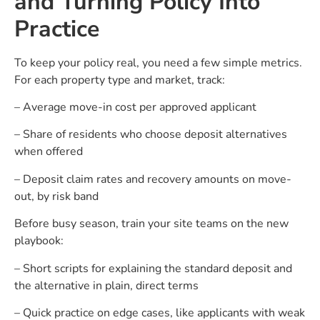
and Turning Policy Into
Practice
To keep your policy real, you need a few simple metrics.
For each property type and market, track:
– Average move-in cost per approved applicant
– Share of residents who choose deposit alternatives
when offered
– Deposit claim rates and recovery amounts on move-
out, by risk band
Before busy season, train your site teams on the new
playbook:
– Short scripts for explaining the standard deposit and
the alternative in plain, direct terms
– Quick practice on edge cases, like applicants with weak