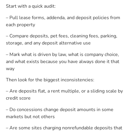
Start with a quick audit:
– Pull lease forms, addenda, and deposit policies from
each property
– Compare deposits, pet fees, cleaning fees, parking,
storage, and any deposit alternative use
– Mark what is driven by law, what is company choice,
and what exists because you have always done it that
way
Then look for the biggest inconsistencies:
– Are deposits flat, a rent multiple, or a sliding scale by
credit score
– Do concessions change deposit amounts in some
markets but not others
– Are some sites charging nonrefundable deposits that