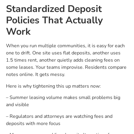
Standardized Deposit
Policies That Actually
Work
When you run multiple communities, it is easy for each
one to drift. One site uses flat deposits, another uses
1.5 times rent, another quietly adds cleaning fees on
some leases. Your teams improvise. Residents compare
notes online. It gets messy.
Here is why tightening this up matters now:
– Summer leasing volume makes small problems big
and visible
– Regulators and attorneys are watching fees and
deposits with more focus