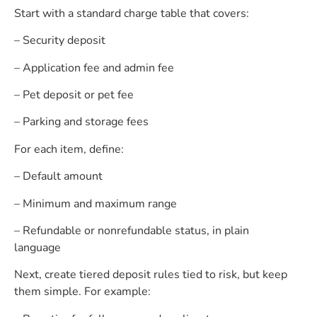
Start with a standard charge table that covers:
– Security deposit
– Application fee and admin fee
– Pet deposit or pet fee
– Parking and storage fees
For each item, define:
– Default amount
– Minimum and maximum range
– Refundable or nonrefundable status, in plain
language
Next, create tiered deposit rules tied to risk, but keep
them simple. For example: