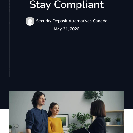
Stay Compliant
Security Deposit Alternatives Canada
May 31, 2026