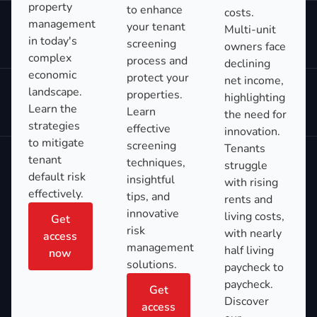
property
to enhance
costs.
management
your tenant
Multi-unit
in today's
screening
owners face
complex
process and
declining
economic
protect your
net income,
landscape.
properties.
highlighting
Learn the
Learn
the need for
strategies
effective
innovation.
to mitigate
screening
Tenants
tenant
techniques,
struggle
default risk
insightful
with rising
effectively.
tips, and
rents and
innovative
living costs,
Get
risk
with nearly
access
management
half living
now
solutions.
paycheck to
paycheck.
Get
Discover
access