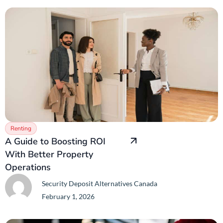
Renting
A Guide to Boosting ROI
With Better Property
Operations
Security Deposit Alternatives Canada
February 1, 2026