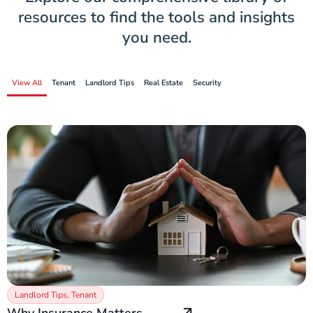
resources to find the tools and insights
you need.
View All
Tenant
Landlord Tips
Real Estate
Security
Landlord Tips
,
Tenant