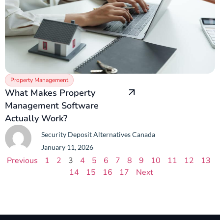
Property Management
What Makes Property
Management Software
Actually Work?
Security Deposit Alternatives Canada
January 11, 2026
Previous
1
2
3
4
5
6
7
8
9
10
11
12
13
14
15
16
17
Next