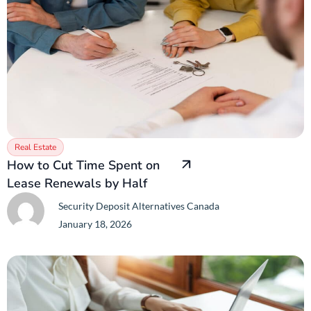
Real Estate
How to Cut Time Spent on
Lease Renewals by Half
Security Deposit Alternatives Canada
January 18, 2026