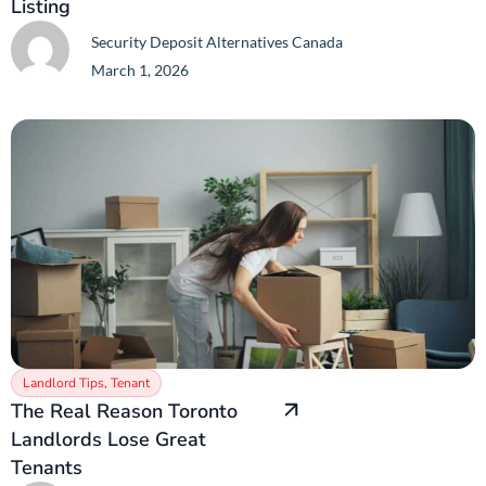
Listing
Security Deposit Alternatives Canada
March 1, 2026
Landlord Tips
,
Tenant
The Real Reason Toronto
Landlords Lose Great
Tenants