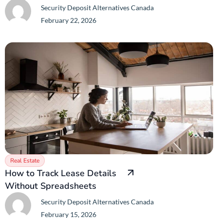
Security Deposit Alternatives Canada
February 22, 2026
Real Estate
How to Track Lease Details
Without Spreadsheets
Security Deposit Alternatives Canada
February 15, 2026