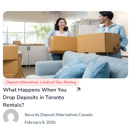
Deposit Alternatives
,
Landlord Tips
,
Renting
What Happens When You
Drop Deposits in Toronto
Rentals?
Security Deposit Alternatives Canada
February 8, 2026