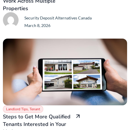
Work Across Multiple
Properties
Security Deposit Alternatives Canada
March 8, 2026
Landlord Tips
,
Tenant
Steps to Get More Qualified
Tenants Interested in Your