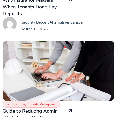
Why Insurance Matters
When Tenants Don’t Pay
Deposits
Security Deposit Alternatives Canada
March 15, 2026
Landlord Tips
,
Property Management
Guide to Reducing Admin