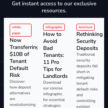
Get instant access to our exclusive
resources.
white-
infographic
brochure
How to
Rethinking
paper
Now
Avoid
Security
Transferring:
Bad
Deposits
$10B of
Tenants:
Traditional
Tenant
security
11 Pro
deposits fall
Default
Tips for
short in
Risk​
Landlords​
mitigating
Discover
Download
tenant
how deposit
our concise
default risks
alternatives
infographic
and
are
for essential
controlling
revolutionizing
strategies
eviction