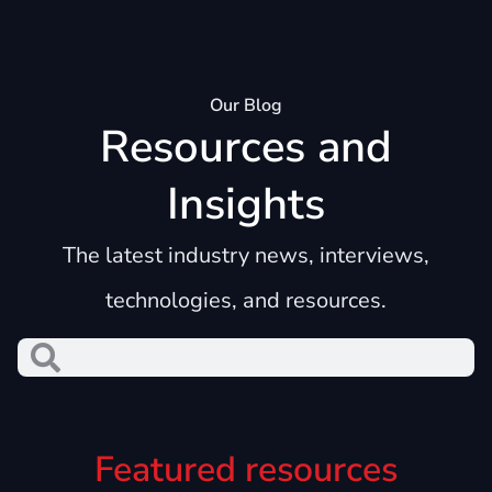
Our Blog
Resources and
Insights
The latest industry news, interviews,
technologies, and resources.
Featured resources