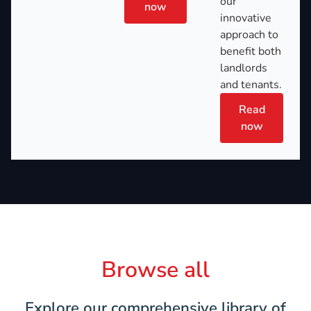
our
now
innovative
approach to
benefit both
landlords
and tenants.
Read
now
Browse all
Explore our comprehensive library of