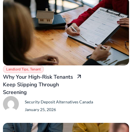
Landlord Tips
,
Tenant
Why Your High-Risk Tenants
Keep Slipping Through
Screening
Security Deposit Alternatives Canada
January 25, 2026